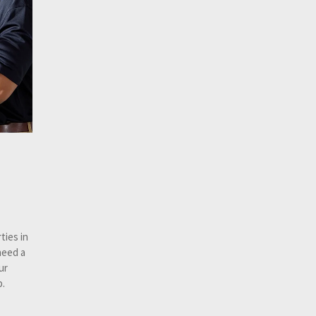
ties in
need a
ur
p.