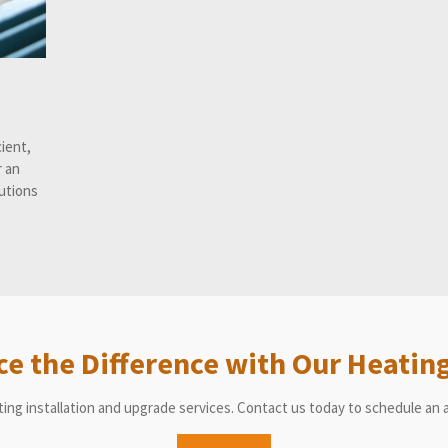
cient,
r an
lutions
ce the Difference with Our Heating
ting installation and upgrade services. Contact us today to schedule a