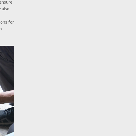
 ensure
 also
ons for
n.