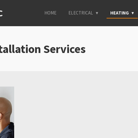
C
HOME
ELECTRICAL
HEATING
tallation Services