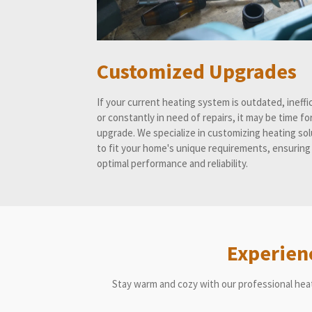
Customized Upgrades
If your current heating system is outdated, ineffi
or constantly in need of repairs, it may be time fo
upgrade. We specialize in customizing heating so
to fit your home's unique requirements, ensuring
optimal performance and reliability.
Experien
Stay warm and cozy with our professional hea