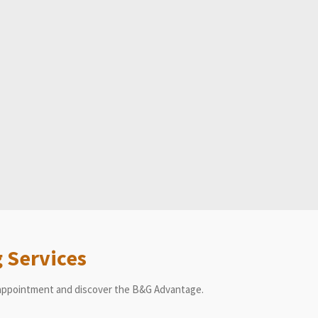
 Services
n appointment and discover the B&G Advantage.