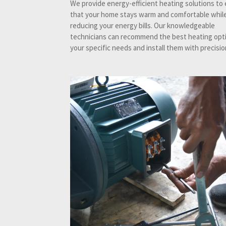
We provide energy-efficient heating solutions to
that your home stays warm and comfortable while
reducing your energy bills. Our knowledgeable
technicians can recommend the best heating opti
your specific needs and install them with precisio