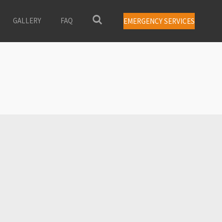
GALLERY
FAQ
EMERGENCY SERVICES