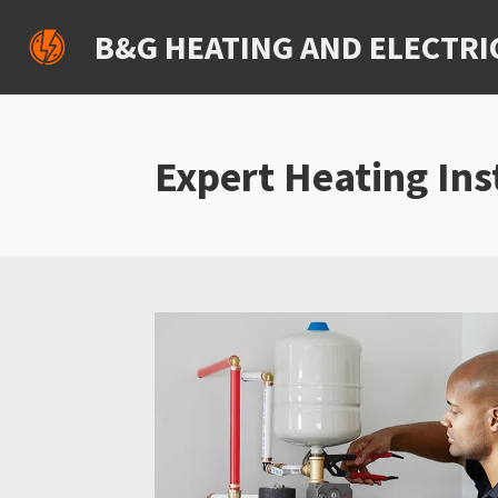
Skip
B&G HEATING AND ELECTRI
to
main
content
Expert Heating Ins