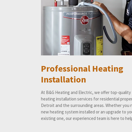
Professional Heating
Installation
At B&G Heating and Electric, we offer top-quality
heating installation services for residential proper
Detroit and the surrounding areas. Whether you 
new heating system installed or an upgrade to yo
existing one, our experienced team is here to hel