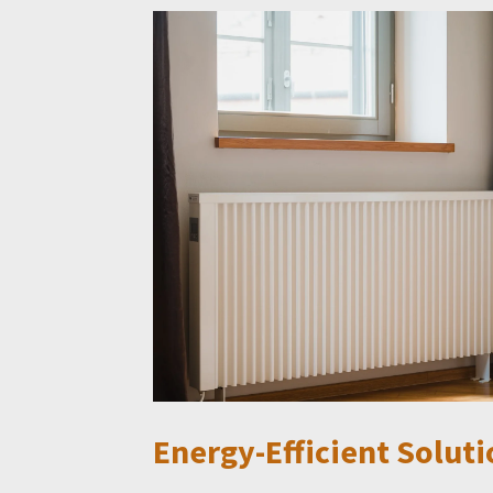
Energy-Efficient Soluti